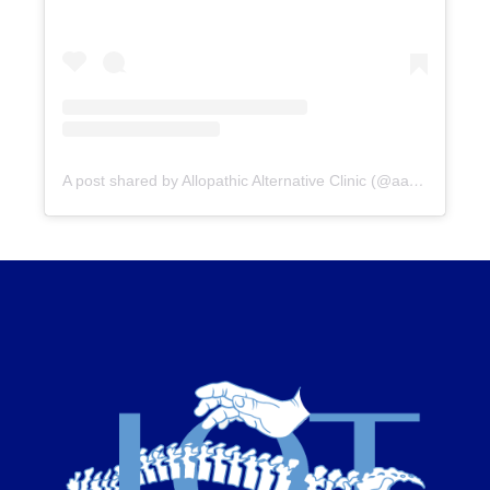
A post shared by Allopathic Alternative Clinic (@aac_clinic)