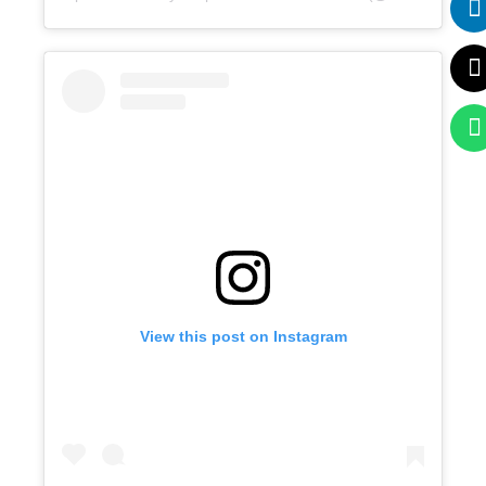
View this post on Instagram