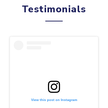
Testimonials
View this post on Instagram