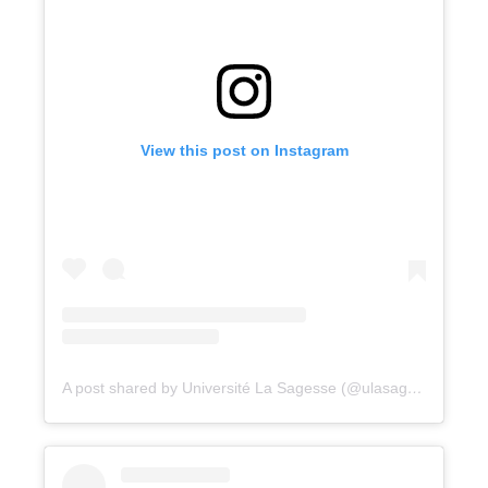
View this post on Instagram
A post shared by Université La Sagesse (@ulasagesse)