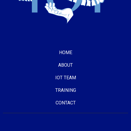
HOME
ABOUT
IOT TEAM
TRAINING
CONTACT