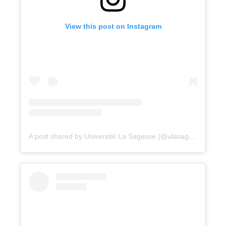
View this post on Instagram
A post shared by Université La Sagesse (@ulasagesse)