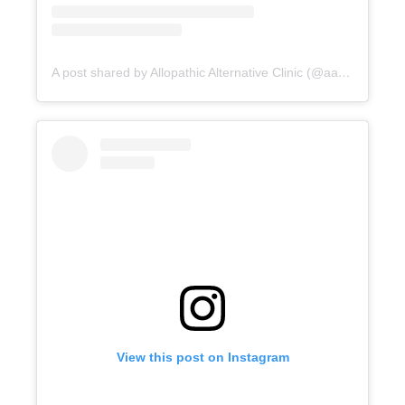
A post shared by Allopathic Alternative Clinic (@aac_clinic)
View this post on Instagram