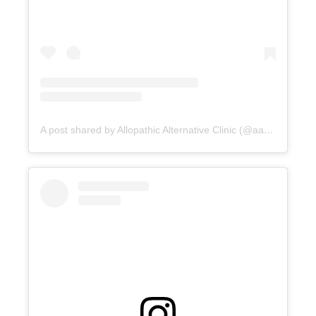
A post shared by Allopathic Alternative Clinic (@aac_clinic)