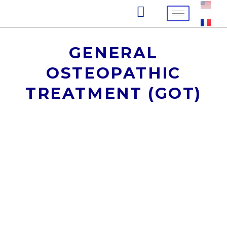
Skip
to
content
GENERAL
OSTEOPATHIC
TREATMENT (GOT)