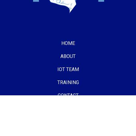
HOME
ABOUT
IOT TEAM
TRAINING
CONTACT
Follow us