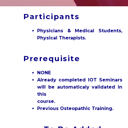
Participants
Physicians & Medical Students,
Physical Therapists.
Prerequisite
NONE
Already completed IOT Seminars
will be automaticaly validated in
this
course.
Previous Osteopathic Training.