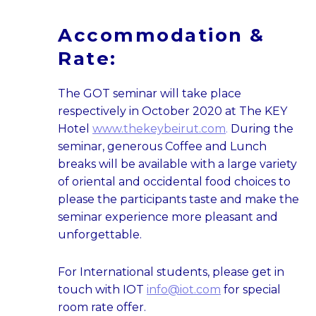
Accommodation &
Rate:
The GOT seminar will take place
respectively in October 2020 at The KEY
Hotel
www.thekeybeirut.com
.
During the
seminar, generous Coffee and Lunch
breaks will be available with a large variety
of oriental and occidental food choices to
please the participants taste and make the
seminar experience more pleasant and
unforgettable.
For International students, please get in
touch with IOT
info@iot.com
for special
room rate offer.