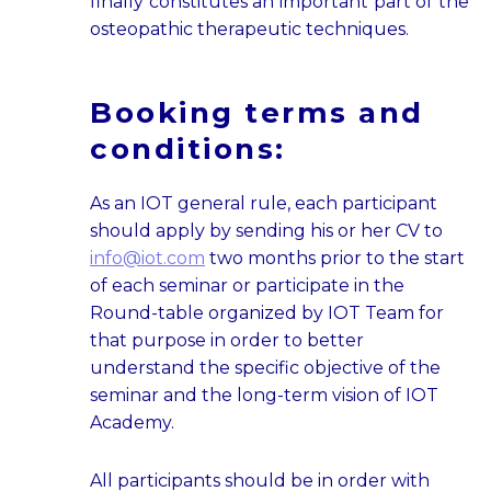
finally constitutes an important part of the
osteopathic therapeutic techniques.
Booking terms and
conditions:
As an IOT general rule, each participant
should apply by sending his or her CV to
info@iot.com
two months prior to the start
of each seminar or participate in the
Round-table organized by IOT Team for
that purpose in order to better
understand the specific objective of the
seminar and the long-term vision of IOT
Academy.
All participants should be in order with