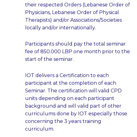
their respected Orders (Lebanese Order of
Physicians, Lebanese Order of Physical
Therapists) and/or Associations/Societies
locally and/or internationally.
Participants should pay the total seminar
fee of 850.000 LBP one month prior to the
start of the seminar.
IOT delivers a Certification to each
participant at the completion of each
Seminar. The certification will valid CPD
units depending on each participant
background and will valid part of other
curriculums done by IOT especially those
concerning the 3 years training
curriculum.