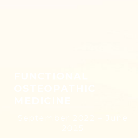
FUNCTIONAL
OSTEOPATHIC
MEDICINE
September 2022 – June
2025