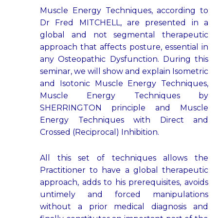
Muscle Energy Techniques, according to
Dr Fred MITCHELL, are presented in a
global and not segmental therapeutic
approach that affects posture, essential in
any Osteopathic Dysfunction. During this
seminar, we will show and explain Isometric
and Isotonic Muscle Energy Techniques,
Muscle Energy Techniques by
SHERRINGTON principle and Muscle
Energy Techniques with Direct and
Crossed (Reciprocal) Inhibition.
All this set of techniques allows the
Practitioner to have a global therapeutic
approach, adds to his prerequisites, avoids
untimely and forced manipulations
without a prior medical diagnosis and