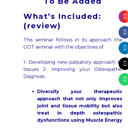
To Be Added
L
X
What’s Included:
f
t
(review)
This seminar follows in its approach the
GOT seminar with the objectives of:
1- Developing new palpatory approach to
tissues 2- Improving your Osteopathic
Diagnosis
Diversify your therapeutic
approach that not only improves
joint and tissue mobility but also
treat in depth osteopathic
dysfunctions using Muscle Energy